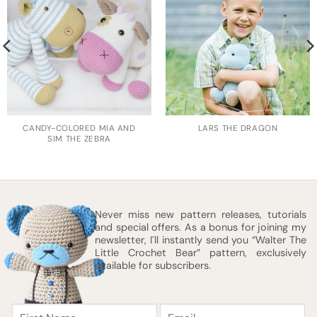
CANDY-COLORED MIA AND
LARS THE DRAGON
SIM THE ZEBRA
Never miss new pattern releases, tutorials
and special offers. As a bonus for joining my
newsletter, I´ll instantly send you “Walter The
Little Crochet Bear” pattern, exclusively
available for subscribers.
First
Email
Name