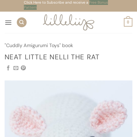
Skip
Click Here to Subscribe and receive a
Free Bonus
Pattern
to
content
0
"Cuddly Amigurumi Toys" book
NEAT LITTLE NELLI THE RAT