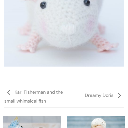
Karl Fisherman and the
Dreamy Doris
small whimsical fish