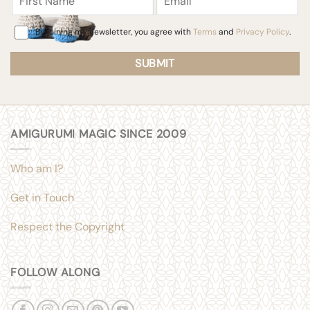
Consent
By joining my newsletter, you agree with
Terms
and
Privacy Policy
.
AMIGURUMI MAGIC SINCE 2009
Who am I?
Get in Touch
Respect the Copyright
FOLLOW ALONG