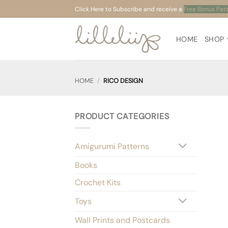
Skip
Click Here to Subscribe and receive a
Free Bonus Pat
to
content
HOME
SHOP
HOME
/
RICO DESIGN
PRODUCT CATEGORIES
Amigurumi Patterns
Books
Crochet Kits
Toys
Wall Prints and Postcards