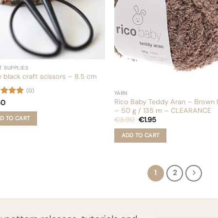
chosen
uct
on
e
the
product
page
T SUPPLIES
le black craft scissors – 8.5 cm
(0)
YARN
Rico Baby Teddy Aran – Brown (
ed
5
50
of 5
– 50 g / 135 m – CLEARANCE
Original
Current
D TO CART
€
3.90
€
1.95
price
price
was:
is:
ADD TO CART
€3.90.
€1.95.
1
2
First