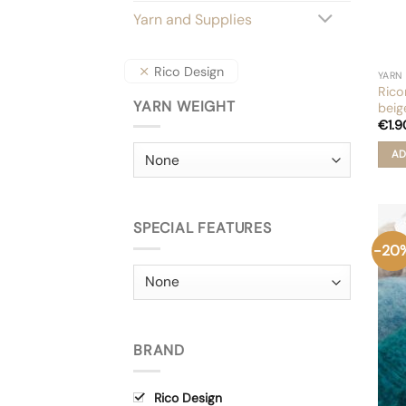
Yarn and Supplies
Rico Design
YARN
Rico
YARN WEIGHT
beig
€
1.9
AD
SPECIAL FEATURES
-20
BRAND
Rico Design