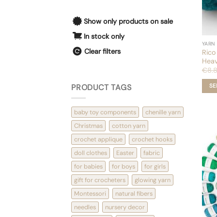
Show only products on sale
In stock only
YARN
Clear filters
Rico
Heav
€
8.
PRODUCT TAGS
SE
This
prod
baby toy components
chenille yarn
has
mult
Christmas
cotton yarn
varia
crochet applique
crochet hooks
The
opti
doll clothes
Easter
fabric
may
for babies
for boys
for girls
be
chos
gift for crocheters
glowing yarn
on
the
Montessori
natural fibers
prod
needles
nursery decor
pag