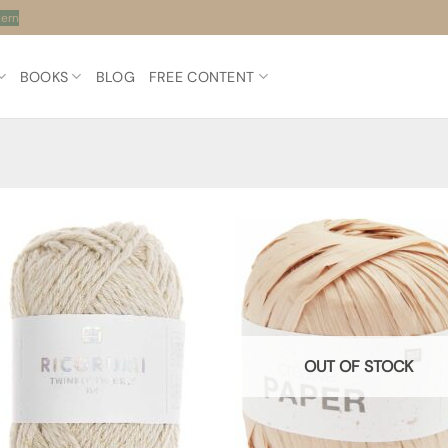
tern
BOOKS
BLOG
FREE CONTENT
OUT OF STOCK