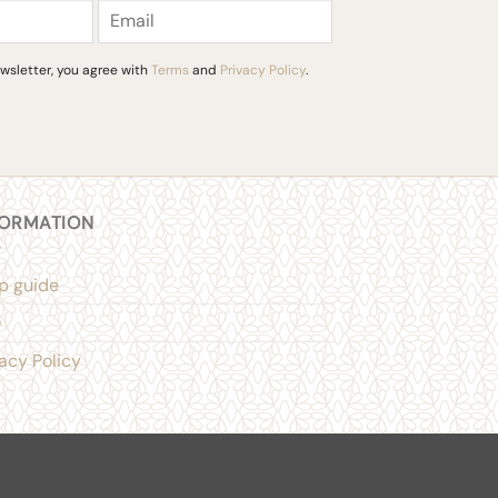
the
product
page
wsletter, you agree with
Terms
and
Privacy Policy
.
FORMATION
p guide
Q
vacy Policy