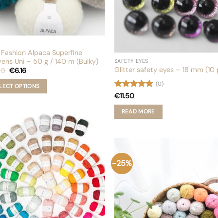
page
 Fashion Alpaca Superfine
ens Uni – 50 g / 140 m (Bulky)
SAFETY EYES
Glitter safety eyes – 18 mm (10 
Original
Current
80
€
6.16
price
price
was:
is:
(0)
LECT OPTIONS
€8.80.
€6.16.
Rated
5
€
11.50
out of 5
uct
READ MORE
iple
nts.
ons
-25%
en
uct
e