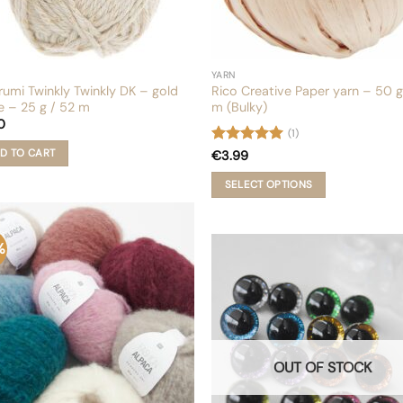
YARN
rumi Twinkly Twinkly DK – gold
Rico Creative Paper yarn – 50 g
e – 25 g / 52 m
m (Bulky)
0
(1)
Rated
5
D TO CART
€
3.99
out of 5
SELECT OPTIONS
This
product
has
%
multiple
variants.
The
options
may
be
chosen
OUT OF STOCK
on
the
product