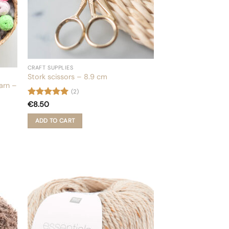
product
page
CRAFT SUPPLIES
Stork scissors – 8.9 cm
yarn –
(2)
Rated
5
€
8.50
out of 5
ADD TO CART