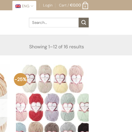
Login
Cart /
€
0.00
ENG
0
Search
for:
Sorted
Showing 1–12 of 16 results
by
latest
-25%