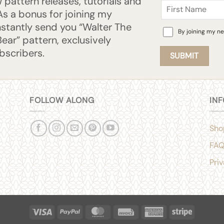
pattern releases, tutorials and
Name
 As a bonus for joining my
 instantly send you “Walter The
Consent
By joining my ne
Bear” pattern, exclusively
ubscribers.
FOLLOW ALONG
IN
Sho
FA
Pri
Visa
PayPal
MasterCard
Invoice
American
Stripe
Express