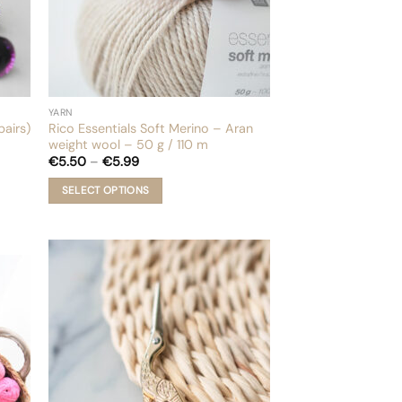
page
YARN
pairs)
Rico Essentials Soft Merino – Aran
weight wool – 50 g / 110 m
Price
€
5.50
–
€
5.99
range:
€5.50
SELECT OPTIONS
through
€5.99
This
product
has
multiple
variants.
The
options
may
be
chosen
on
the