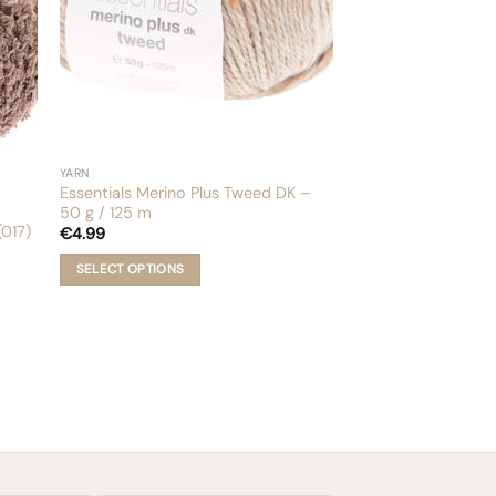
YARN
Essentials Merino Plus Tweed DK –
50 g / 125 m
017)
€
4.99
SELECT OPTIONS
This
product
has
multiple
variants.
The
options
may
be
chosen
Email
on