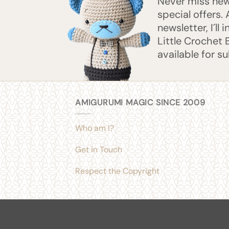
Never miss new 
special offers.
newsletter, I´ll
Little Crochet 
available for s
AMIGURUMI MAGIC SINCE 2009
Who am I?
Get in Touch
Respect the Copyright