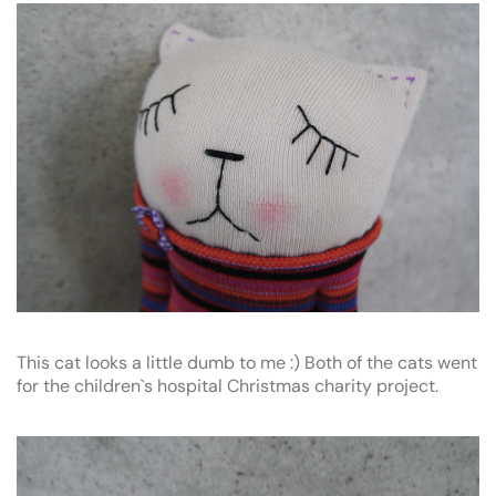
This cat looks a little dumb to me :) Both of the cats went
for the children`s hospital Christmas charity project.