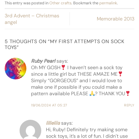
This entry was posted in
Other crafts
. Bookmark the
permalink
.
3rd Advent – Christmas
Memorable 2013
angel
5 THOUGHTS ON “
MY FIRST ATTEMPTS ON SOCK
TOYS
”
Ruby Pearl
says:
Oh MY GOSH
I haven’t seen a sock toy
since a little girl but THESE AMAZE ME
Simply “GORGEOUS” and I would love to
make one if possible if you could make a
pattern available PLEASE
? THANK YOU
19/06/2024 AT 05:27
REPLY
lilleliis
says:
Hi, Ruby! Definitely try making some
sock toys, it’s a lot of fun. I didn`t use