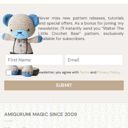
Never miss new pattern releases, tutorials
and special offers. As a bonus for joining my
newsletter, I´ll instantly send you “Walter The
Little Crochet Bear” pattern, exclusively
available for subscribers.
First
Email
Name
Consent
By joining my newsletter, you agree with
Terms
and
Privacy Policy
.
AMIGURUMI MAGIC SINCE 2009