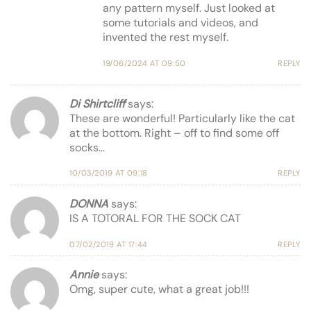
any pattern myself. Just looked at
some tutorials and videos, and
invented the rest myself.
19/06/2024 AT 09:50
REPLY
Di Shirtcliff
says:
These are wonderful! Particularly like the cat
at the bottom. Right – off to find some off
socks…
10/03/2019 AT 09:18
REPLY
DONNA
says:
IS A TOTORAL FOR THE SOCK CAT
07/02/2019 AT 17:44
REPLY
Annie
says:
Omg, super cute, what a great job!!!