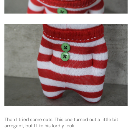
Then I tried some cats. This one turned out a little bit
arrogant, but I like his lordly look.