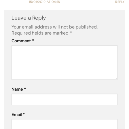
15/01/2019 AT 04:16
REPLY
Leave a Reply
Your email address will not be published.
Required fields are marked
*
Comment
*
Name
*
Email
*