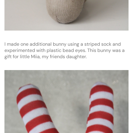
I made one additional bunny using a striped sock and
experimented with plastic bead eyes. This bunny was a
gift for little Miia, my friends daughter.