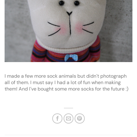
I made a few more sock animals but didn`t photograph
all of them. I must say I had a lot of fun when making
them! And I´ve bought some more socks for the future :)