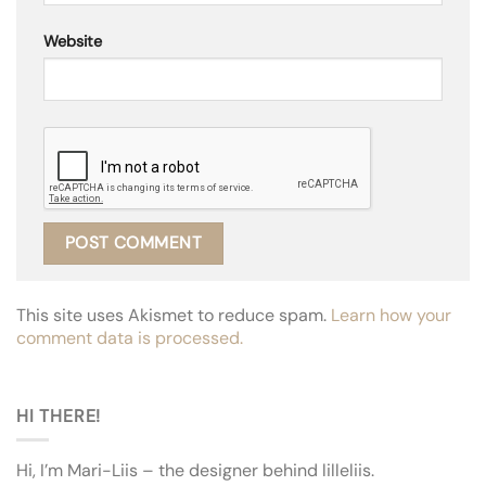
Website
This site uses Akismet to reduce spam.
Learn how your
comment data is processed.
HI THERE!
Hi, I’m Mari-Liis – the designer behind lilleliis.