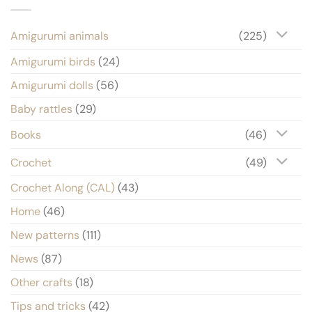
Amigurumi animals
(225)
Amigurumi birds
(24)
Amigurumi dolls
(56)
Baby rattles
(29)
Books
(46)
Crochet
(49)
Crochet Along (CAL)
(43)
Home
(46)
New patterns
(111)
News
(87)
Other crafts
(18)
Tips and tricks
(42)