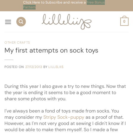
Skip
Click Here to Subscribe and receive a
Free Bonus
Pattern
to
content
0
OTHER CRAFTS
My first attempts on sock toys
POSTED ON
27/12/2013
BY
LILLELIIS
During this year I also gave a try to new things. Now that
the year is ending it seems to be a good moment to
share some photos with you.
I´ve always been a fond of toys made from socks. You
may consider my
Stripy Sock-puppy
as a proof of that.
However, as I`m not very good at sewing I didn`t know if I
would be able to make them myself. So I made a few