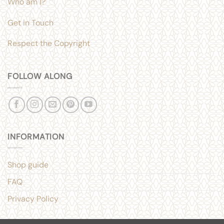
Who am I?
Get in Touch
Respect the Copyright
FOLLOW ALONG
INFORMATION
Shop guide
FAQ
Privacy Policy