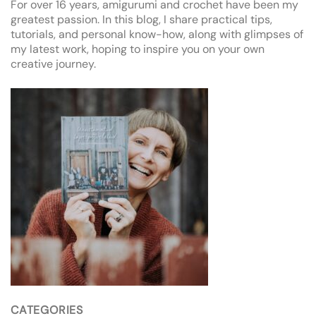
For over 16 years, amigurumi and crochet have been my
greatest passion. In this blog, I share practical tips,
tutorials, and personal know-how, along with glimpses of
my latest work, hoping to inspire you on your own
creative journey.
CATEGORIES