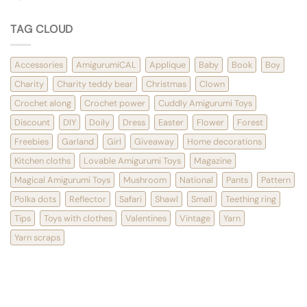
TAG CLOUD
Accessories
AmigurumiCAL
Applique
Baby
Book
Boy
Charity
Charity teddy bear
Christmas
Clown
Crochet along
Crochet power
Cuddly Amigurumi Toys
Discount
DIY
Doily
Dress
Easter
Flower
Forest
Freebies
Garland
Girl
Giveaway
Home decorations
Kitchen cloths
Lovable Amigurumi Toys
Magazine
Magical Amigurumi Toys
Mushroom
National
Pants
Pattern
Polka dots
Reflector
Safari
Shawl
Small
Teething ring
Tips
Toys with clothes
Valentines
Vintage
Yarn
Yarn scraps