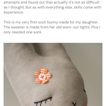
attempts and found out that actually it`s not as difficult
as I thought. But as with everything else, skills come with
experience.
This is my very first sock bunny made for my daughter.
The sweater is made from her old worn-out tights. Plus I
only needed one sock.