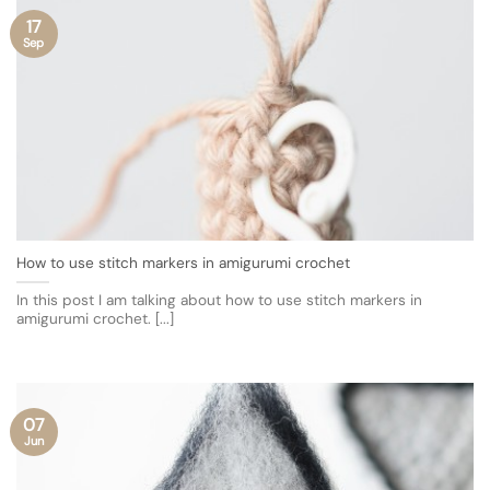
17
Sep
How to use stitch markers in amigurumi crochet
In this post I am talking about how to use stitch markers in
amigurumi crochet. [...]
07
Jun