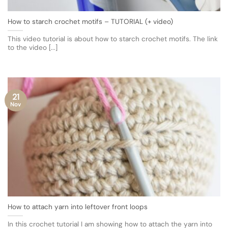
How to starch crochet motifs – TUTORIAL (+ video)
This video tutorial is about how to starch crochet motifs. The link
to the video [...]
21
Nov
How to attach yarn into leftover front loops
In this crochet tutorial I am showing how to attach the yarn into