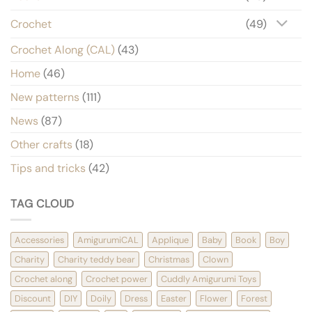
Crochet
(49)
Crochet Along (CAL)
(43)
Home
(46)
New patterns
(111)
News
(87)
Other crafts
(18)
Tips and tricks
(42)
TAG CLOUD
Accessories
AmigurumiCAL
Applique
Baby
Book
Boy
Charity
Charity teddy bear
Christmas
Clown
Crochet along
Crochet power
Cuddly Amigurumi Toys
Discount
DIY
Doily
Dress
Easter
Flower
Forest