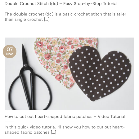
Double Crochet Stitch (dc) – Easy Step-by-Step Tutorial
The double crochet (dc) is a basic crochet stitch that is taller
than single crochet [...]
07
Nov
How to cut out heart-shaped fabric patches – Video Tutorial
In this quick video tutorial, I’ll show you how to cut out heart-
shaped fabric patches [...]