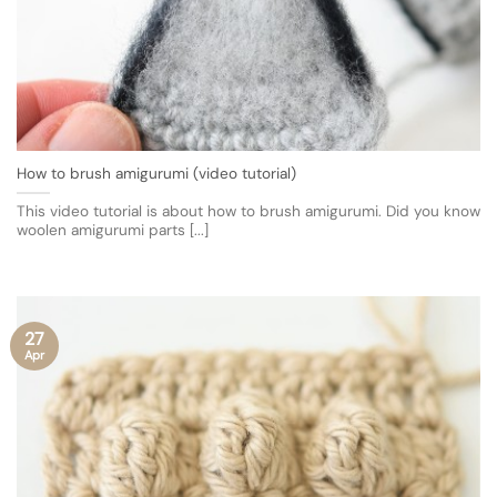
How to brush amigurumi (video tutorial)
This video tutorial is about how to brush amigurumi. Did you know
woolen amigurumi parts [...]
27
Apr