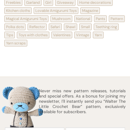
Freebies
Garland
Girl
Giveaway
Home decorations
Kitchen cloths
Lovable Amigurumi Toys
Magazine
Magical Amigurumi Toys
Mushroom
National
Pants
Pattern
Polka dots
Reflector
Safari
Shawl
Small
Teething ring
Tips
Toys with clothes
Valentines
Vintage
Yarn
Yarn scraps
Never miss new pattern releases, tutorials
and special offers. As a bonus for joining my
newsletter, I´ll instantly send you “Walter The
Little Crochet Bear” pattern, exclusively
available for subscribers.
First
Email