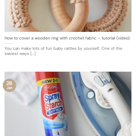
How to cover a wooden ring with crochet fabric – tutorial (video)
You can make lots of fun baby rattles by yourself. One of the
easiest ways [...]
26
Jan