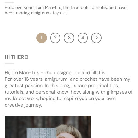
Hello everyone! I am Mari-Liis, the face behind lilleliis, and have
been making amigurumi toys [...]
1
2
3
4
HI THERE!
Hi, I’m Mari-Liis – the designer behind lilleliis.
For over 16 years, amigurumi and crochet have been my
greatest passion. In this blog, I share practical tips,
tutorials, and personal know-how, along with glimpses of
my latest work, hoping to inspire you on your own
creative journey.