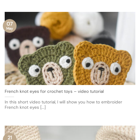
07
May
French knot eyes for crochet toys – video tutorial
In this short video tutorial, I will show you how to embroider
French knot eyes [...]
21