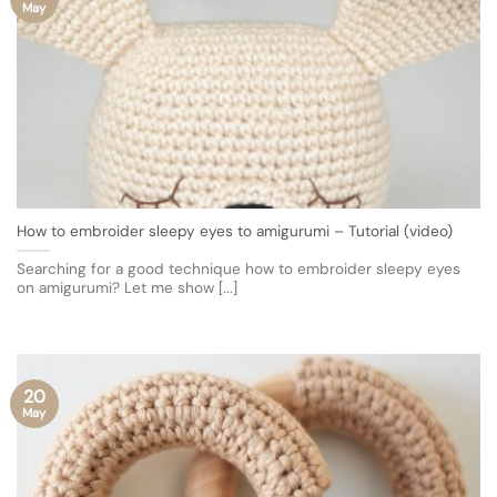
May
How to embroider sleepy eyes to amigurumi – Tutorial (video)
Searching for a good technique how to embroider sleepy eyes
on amigurumi? Let me show [...]
20
May