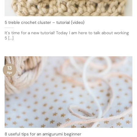
5 treble crochet cluster – tutorial (video)
It`s time for a new tutorial! Today I am here to talk about working
5 [...]
13
Apr
8 useful tips for an amigurumi beginner