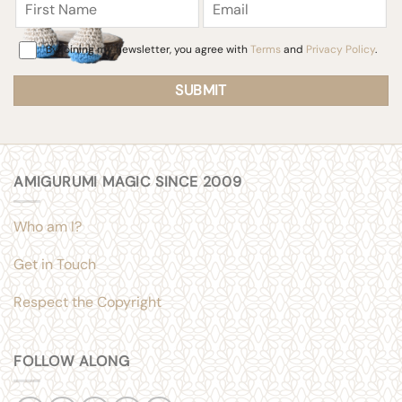
Name
Consent
By joining my newsletter, you agree with
Terms
and
Privacy Policy
.
AMIGURUMI MAGIC SINCE 2009
Who am I?
Get in Touch
Respect the Copyright
FOLLOW ALONG