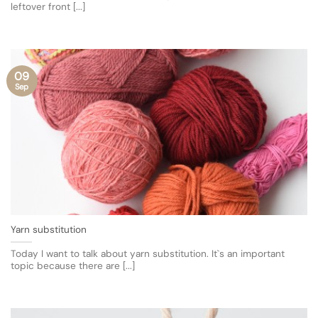
leftover front [...]
09
Sep
Yarn substitution
Today I want to talk about yarn substitution. It`s an important
topic because there are [...]