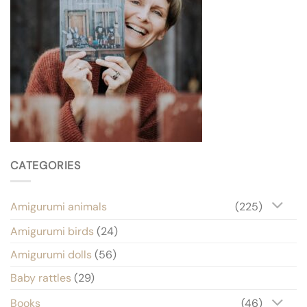
CATEGORIES
Amigurumi animals
(225)
Amigurumi birds
(24)
Amigurumi dolls
(56)
Baby rattles
(29)
Books
(46)