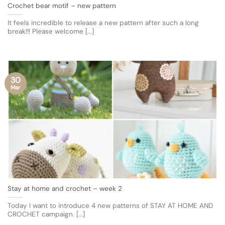
Crochet bear motif – new pattern
It feels incredible to release a new pattern after such a long
break!!! Please welcome [...]
30
Mar
Stay at home and crochet – week 2
Today I want to introduce 4 new patterns of STAY AT HOME AND
CROCHET campaign. [...]