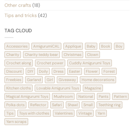
Other crafts
(18)
Tips and tricks
(42)
TAG CLOUD
Accessories
AmigurumiCAL
Applique
Baby
Book
Boy
Charity
Charity teddy bear
Christmas
Clown
Crochet along
Crochet power
Cuddly Amigurumi Toys
Discount
DIY
Doily
Dress
Easter
Flower
Forest
Freebies
Garland
Girl
Giveaway
Home decorations
Kitchen cloths
Lovable Amigurumi Toys
Magazine
Magical Amigurumi Toys
Mushroom
National
Pants
Pattern
Polka dots
Reflector
Safari
Shawl
Small
Teething ring
Tips
Toys with clothes
Valentines
Vintage
Yarn
Yarn scraps