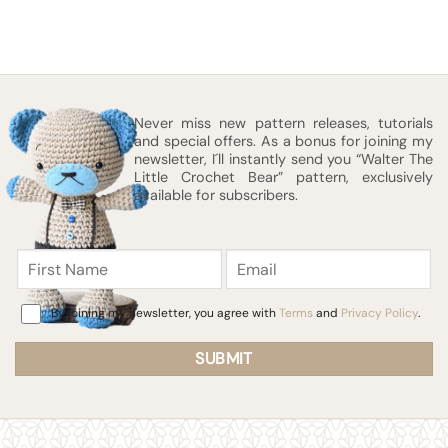
Never miss new pattern releases, tutorials
and special offers. As a bonus for joining my
newsletter, I´ll instantly send you “Walter The
Little Crochet Bear” pattern, exclusively
available for subscribers.
First
Email
Name
Consent
By joining my newsletter, you agree with
Terms
and
Privacy Policy
.