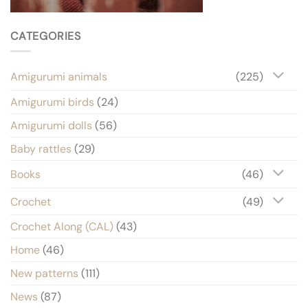
CATEGORIES
Amigurumi animals
(225)
Amigurumi birds
(24)
Amigurumi dolls
(56)
Baby rattles
(29)
Books
(46)
Crochet
(49)
Crochet Along (CAL)
(43)
Home
(46)
New patterns
(111)
News
(87)