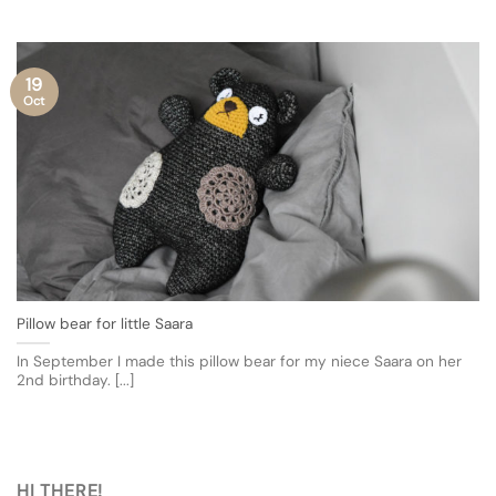
19
Oct
Pillow bear for little Saara
In September I made this pillow bear for my niece Saara on her
2nd birthday. [...]
HI THERE!