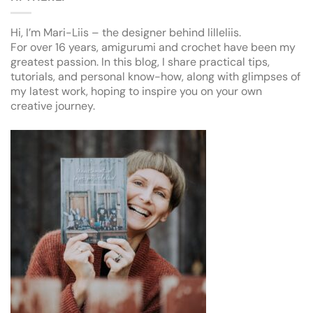
Hi, I’m Mari-Liis – the designer behind lilleliis.
For over 16 years, amigurumi and crochet have been my
greatest passion. In this blog, I share practical tips,
tutorials, and personal know-how, along with glimpses of
my latest work, hoping to inspire you on your own
creative journey.