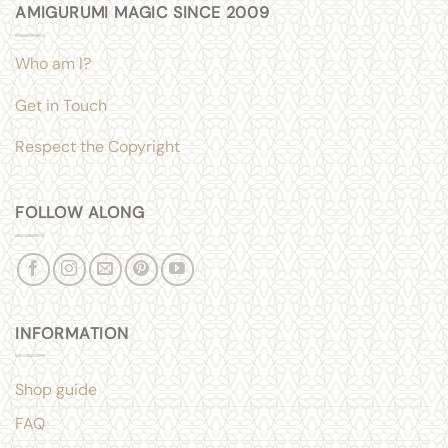
AMIGURUMI MAGIC SINCE 2009
Who am I?
Get in Touch
Respect the Copyright
FOLLOW ALONG
INFORMATION
Shop guide
FAQ